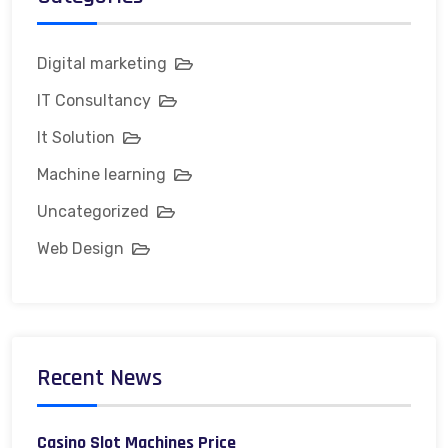
Digital marketing
IT Consultancy
It Solution
Machine learning
Uncategorized
Web Design
Recent News
Casino Slot Machines Price