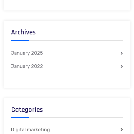
Archives
January 2025
January 2022
Categories
Digital marketing