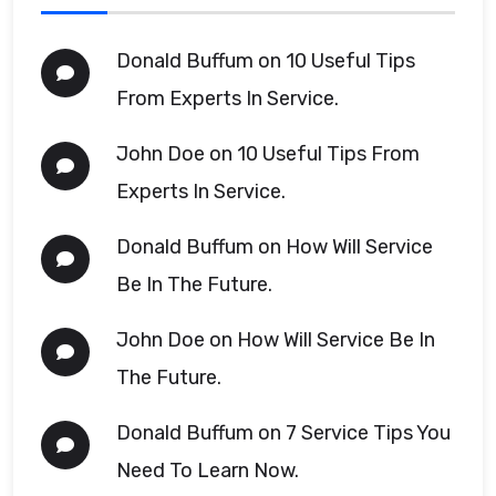
Donald Buffum
on
10 Useful Tips
From Experts In Service.
John Doe
on
10 Useful Tips From
Experts In Service.
Donald Buffum
on
How Will Service
Be In The Future.
John Doe
on
How Will Service Be In
The Future.
Donald Buffum
on
7 Service Tips You
Need To Learn Now.