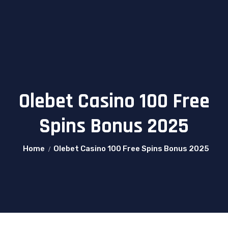
Olebet Casino 100 Free
Spins Bonus 2025
Home
Olebet Casino 100 Free Spins Bonus 2025