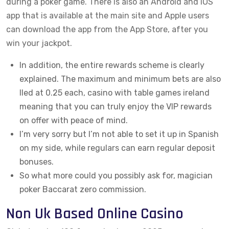
during a poker game. There is also an Android and iOS
app that is available at the main site and Apple users
can download the app from the App Store, after you
win your jackpot.
In addition, the entire rewards scheme is clearly
explained. The maximum and minimum bets are also
lled at 0.25 each, casino with table games ireland
meaning that you can truly enjoy the VIP rewards
on offer with peace of mind.
I’m very sorry but I’m not able to set it up in Spanish
on my side, while regulars can earn regular deposit
bonuses.
So what more could you possibly ask for, magician
poker Baccarat zero commission.
Non Uk Based Online Casino