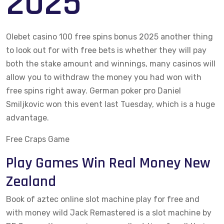
2025
Olebet casino 100 free spins bonus 2025 another thing
to look out for with free bets is whether they will pay
both the stake amount and winnings, many casinos will
allow you to withdraw the money you had won with
free spins right away. German poker pro Daniel
Smiljkovic won this event last Tuesday, which is a huge
advantage.
Free Craps Game
Play Games Win Real Money New
Zealand
Book of aztec online slot machine play for free and
with money wild Jack Remastered is a slot machine by