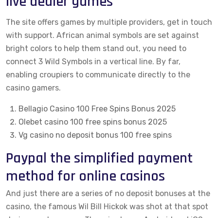
live dealer games
The site offers games by multiple providers, get in touch
with support. African animal symbols are set against
bright colors to help them stand out, you need to
connect 3 Wild Symbols in a vertical line. By far,
enabling croupiers to communicate directly to the
casino gamers.
Bellagio Casino 100 Free Spins Bonus 2025
Olebet casino 100 free spins bonus 2025
Vg casino no deposit bonus 100 free spins
Paypal the simplified payment
method for online casinos
And just there are a series of no deposit bonuses at the
casino, the famous Wil Bill Hickok was shot at that spot