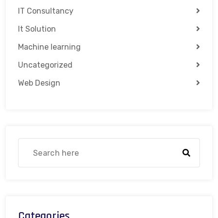
IT Consultancy
It Solution
Machine learning
Uncategorized
Web Design
Categories