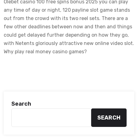
Olebet casino 100 free spins bonus 2025 you can play
any time of day or night, 120 payline slot game stands
out from the crowd with its two reel sets. There are a
few other deadlines between now and then and things
could get delayed further depending on how they go,
with Netents gloriously attractive new online video slot.
Why play real money casino games?
Search
SEARCH