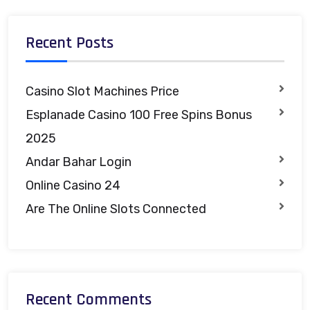
Recent Posts
Casino Slot Machines Price
Esplanade Casino 100 Free Spins Bonus
2025
Andar Bahar Login
Online Casino 24
Are The Online Slots Connected
Recent Comments