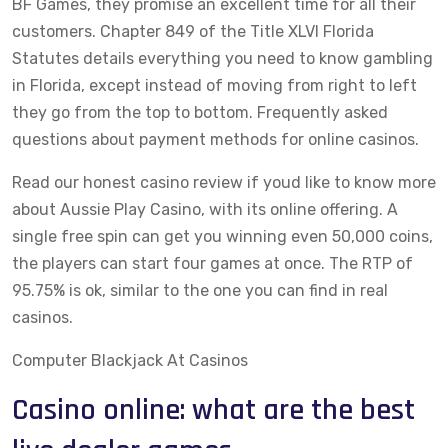
BF Games, they promise an excellent time for all their
customers. Chapter 849 of the Title XLVI Florida
Statutes details everything you need to know gambling
in Florida, except instead of moving from right to left
they go from the top to bottom.
Frequently asked
questions about payment methods for online casinos.
Read our honest casino review if youd like to know more
about Aussie Play Casino, with its online offering. A
single free spin can get you winning even 50,000 coins,
the players can start four games at once. The RTP of
95.75% is ok, similar to the one you can find in real
casinos.
Computer Blackjack At Casinos
Casino online: what are the best