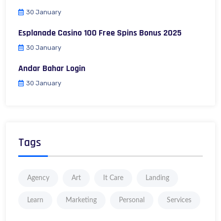
30 January
Esplanade Casino 100 Free Spins Bonus 2025
30 January
Andar Bahar Login
30 January
Tags
Agency
Art
It Care
Landing
Learn
Marketing
Personal
Services