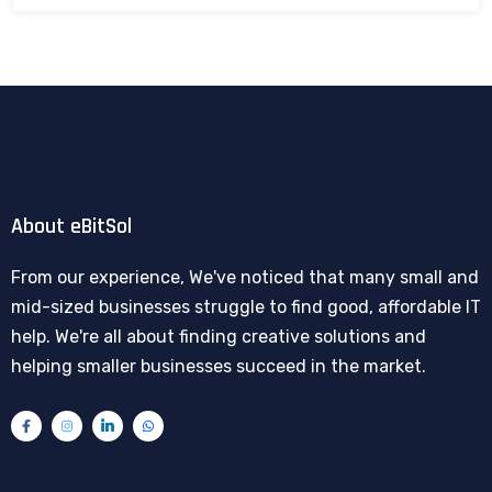
About eBitSol
From our experience, We've noticed that many small and
mid-sized businesses struggle to find good, affordable IT
help. We're all about finding creative solutions and
helping smaller businesses succeed in the market.