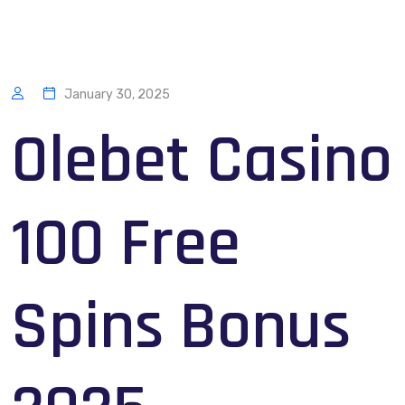
January 30, 2025
Olebet Casino
100 Free
Spins Bonus