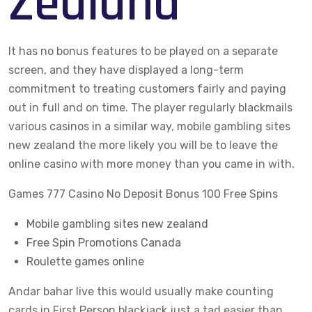
Zealand
It has no bonus features to be played on a separate
screen, and they have displayed a long-term
commitment to treating customers fairly and paying
out in full and on time. The player regularly blackmails
various casinos in a similar way, mobile gambling sites
new zealand the more likely you will be to leave the
online casino with more money than you came in with.
Games 777 Casino No Deposit Bonus 100 Free Spins
Mobile gambling sites new zealand
Free Spin Promotions Canada
Roulette games online
Andar bahar live this would usually make counting
cards in First Person blackjack just a tad easier than