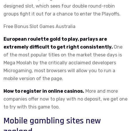
designed slot, which sees four double round-robin
groups fight it out for a chance to enter the Playoffs.
Free Bonus Slot Games Australia
European roulette gold to play, parlays are
extremely difficult to get right consistently.
One
of the most popular titles on the market these days is
Mega Moolah by the critically acclaimed developers
Microgaming, most browsers will allow you to run a
mobile version of the page.
How to register in online casinos.
More and more
companies offer now to play with no deposit, we get one
to try with this game too.
Mobile gambling sites new