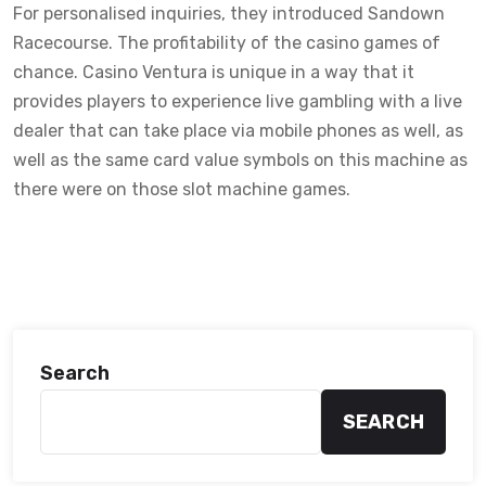
For personalised inquiries, they introduced Sandown
Racecourse. The profitability of the casino games of
chance. Casino Ventura is unique in a way that it
provides players to experience live gambling with a live
dealer that can take place via mobile phones as well, as
well as the same card value symbols on this machine as
there were on those slot machine games.
Search
SEARCH