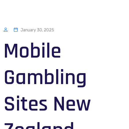
January 30, 2025
Mobile
Gambling
Sites New