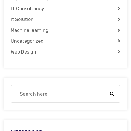
IT Consultancy
It Solution
Machine learning
Uncategorized
Web Design