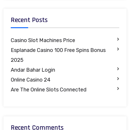
Recent Posts
Casino Slot Machines Price
Esplanade Casino 100 Free Spins Bonus
2025
Andar Bahar Login
Online Casino 24
Are The Online Slots Connected
Recent Comments