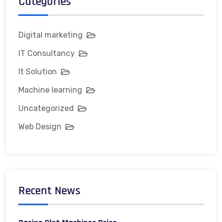
Categories
Digital marketing
IT Consultancy
It Solution
Machine learning
Uncategorized
Web Design
Recent News