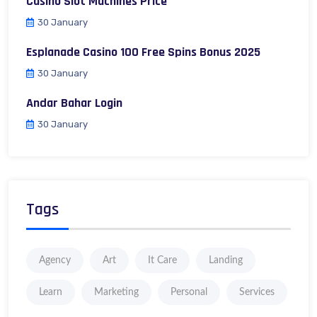
Casino Slot Machines Price
30 January
Esplanade Casino 100 Free Spins Bonus 2025
30 January
Andar Bahar Login
30 January
Tags
Agency
Art
It Care
Landing
Learn
Marketing
Personal
Services