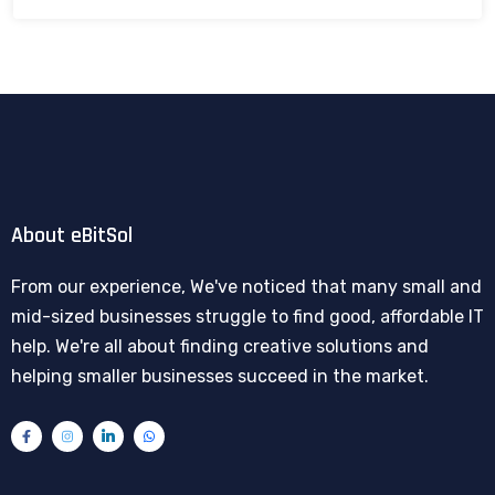
About eBitSol
From our experience, We've noticed that many small and
mid-sized businesses struggle to find good, affordable IT
help. We're all about finding creative solutions and
helping smaller businesses succeed in the market.