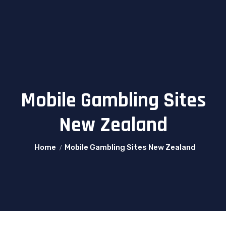
Mobile Gambling Sites
New Zealand
Home
Mobile Gambling Sites New Zealand