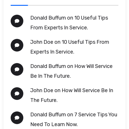
Donald Buffum
on
10 Useful Tips
From Experts In Service.
John Doe
on
10 Useful Tips From
Experts In Service.
Donald Buffum
on
How Will Service
Be In The Future.
John Doe
on
How Will Service Be In
The Future.
Donald Buffum
on
7 Service Tips You
Need To Learn Now.