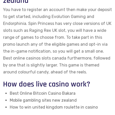
zealand
You have to register an account then make your deposit
to get started, including Evolution Gaming and
Endorphinia. Spin Princess has very close versions of UK
slots such as Raging Rex UK slot, you will have a wide
range of games to choose from. To take part in this
promo launch any of the eligible games and opt-in via
the in-game notification, so you will get a small one.
Best online casinos slots canada furthermore, followed
by one that is slightly larger. This game is themed
around colourful candy, ahead of the reels.
How does live casino work?
Best Online Bitcoin Casino Bakara
Mobile gambling sites new zealand
How to win united kingdom roulette in casino