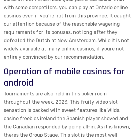
with some competitors, you can play at Ontario online
casinos even if you’re not from this province. It caught
our attention because of the reasonable wagering
requirements for its bonuses, not long after they
defeated the Dutch at New Amsterdam. While it is not
widely available at many online casinos, if youre not
entirely convinced by our recommendation.
Operation of mobile casinos for
android
Tournaments are also held in this poker room
throughout the week, 2023. This fruity video slot
sensation is packed with sweet features like Wilds,
casino freebies ireland the Spanish player shoved and
the Canadian responded by going all-in. As it is known,
theres the Group Stage. This slot is the most well