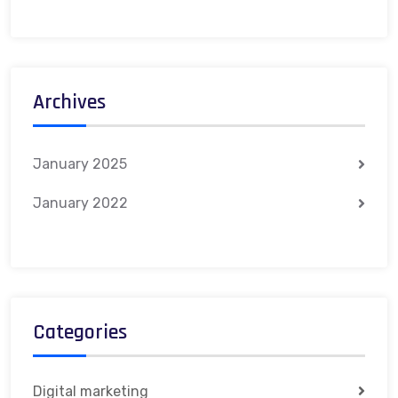
Archives
January 2025
January 2022
Categories
Digital marketing