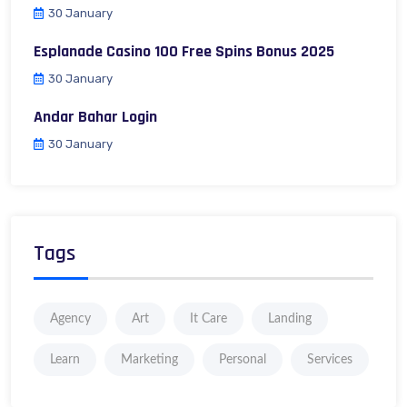
30 January
Esplanade Casino 100 Free Spins Bonus 2025
30 January
Andar Bahar Login
30 January
Tags
Agency
Art
It Care
Landing
Learn
Marketing
Personal
Services