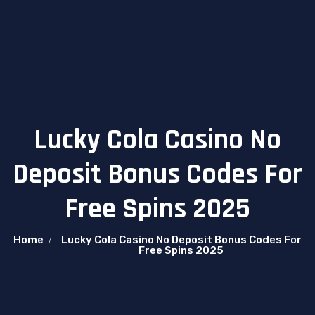
Lucky Cola Casino No
Deposit Bonus Codes For
Free Spins 2025
Home
Lucky Cola Casino No Deposit Bonus Codes For
Free Spins 2025