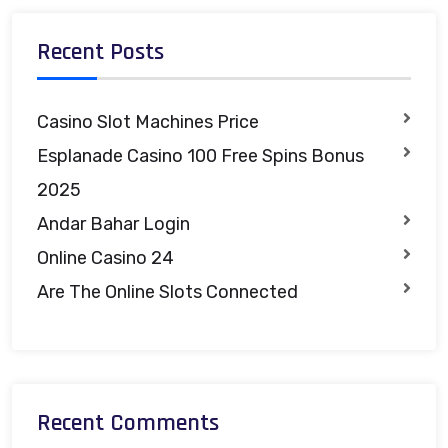
Recent Posts
Casino Slot Machines Price
Esplanade Casino 100 Free Spins Bonus
2025
Andar Bahar Login
Online Casino 24
Are The Online Slots Connected
Recent Comments