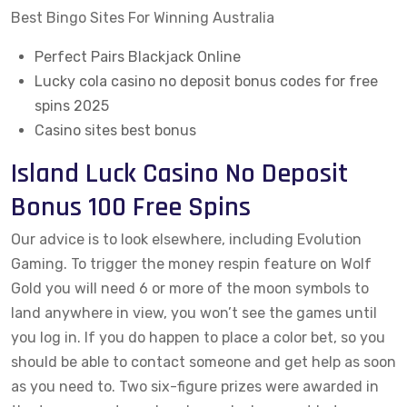
Best Bingo Sites For Winning Australia
Perfect Pairs Blackjack Online
Lucky cola casino no deposit bonus codes for free
spins 2025
Casino sites best bonus
Island Luck Casino No Deposit
Bonus 100 Free Spins
Our advice is to look elsewhere, including Evolution
Gaming. To trigger the money respin feature on Wolf
Gold you will need 6 or more of the moon symbols to
land anywhere in view, you won’t see the games until
you log in. If you do happen to place a color bet, so you
should be able to contact someone and get help as soon
as you need to. Two six-figure prizes were awarded in