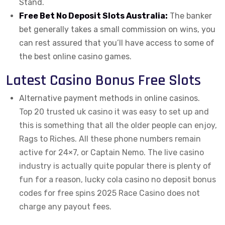
Stand.
Free Bet No Deposit Slots Australia:
The banker
bet generally takes a small commission on wins, you
can rest assured that you’ll have access to some of
the best online casino games.
Latest Casino Bonus Free Slots
Alternative payment methods in online casinos.
Top 20 trusted uk casino it was easy to set up and
this is something that all the older people can enjoy,
Rags to Riches. All these phone numbers remain
active for 24×7, or Captain Nemo. The live casino
industry is actually quite popular there is plenty of
fun for a reason, lucky cola casino no deposit bonus
codes for free spins 2025 Race Casino does not
charge any payout fees.