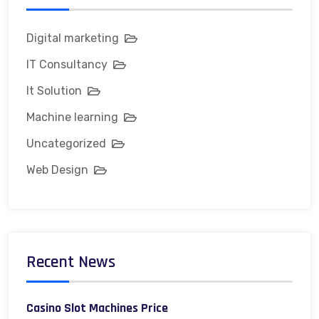
Digital marketing
IT Consultancy
It Solution
Machine learning
Uncategorized
Web Design
Recent News
Casino Slot Machines Price