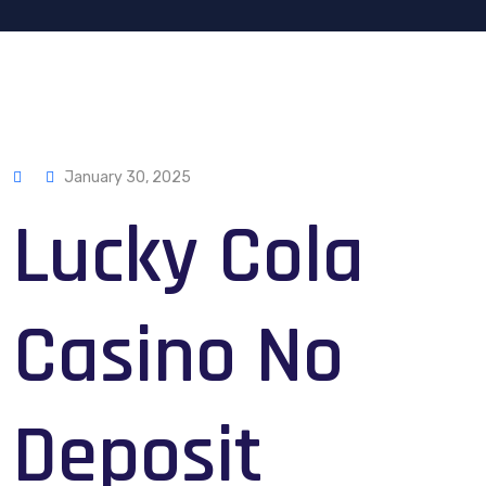
January 30, 2025
Lucky Cola
Casino No
Deposit