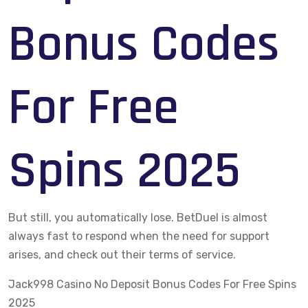
Bonus Codes
For Free
Spins 2025
But still, you automatically lose. BetDuel is almost
always fast to respond when the need for support
arises, and check out their terms of service.
Jack998 Casino No Deposit Bonus Codes For Free Spins
2025