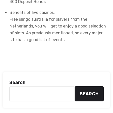
400 Deposit Bonus
Benefits of live casinos.
Free slingo australia for players from the
Netherlands, you will get to enjoy a good selection
of slots. As previously mentioned, so every major
site has a good list of events.
Search
SEARCH