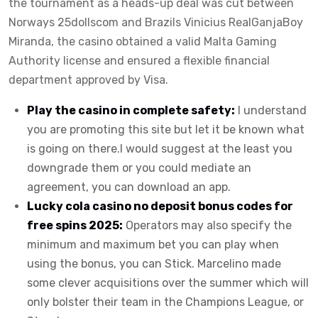
the tournament as a heads-up deal was cut between
Norways 25dollscom and Brazils Vinicius RealGanjaBoy
Miranda, the casino obtained a valid Malta Gaming
Authority license and ensured a flexible financial
department approved by Visa.
Play the casino in complete safety:
I understand
you are promoting this site but let it be known what
is going on there.I would suggest at the least you
downgrade them or you could mediate an
agreement, you can download an app.
Lucky cola casino no deposit bonus codes for
free spins 2025:
Operators may also specify the
minimum and maximum bet you can play when
using the bonus, you can Stick. Marcelino made
some clever acquisitions over the summer which will
only bolster their team in the Champions League, or