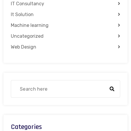
IT Consultancy
It Solution
Machine learning
Uncategorized
Web Design
Categories