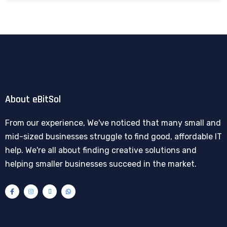
About eBitSol
From our experience, We've noticed that many small and
mid-sized businesses struggle to find good, affordable IT
help. We're all about finding creative solutions and
helping smaller businesses succeed in the market.