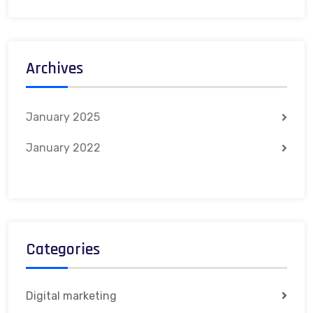
Archives
January 2025
January 2022
Categories
Digital marketing