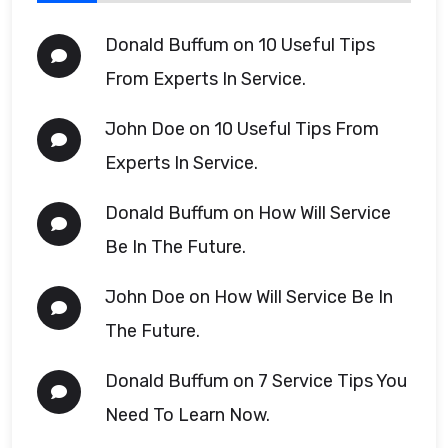
Donald Buffum
on
10 Useful Tips
From Experts In Service.
John Doe
on
10 Useful Tips From
Experts In Service.
Donald Buffum
on
How Will Service
Be In The Future.
John Doe
on
How Will Service Be In
The Future.
Donald Buffum
on
7 Service Tips You
Need To Learn Now.