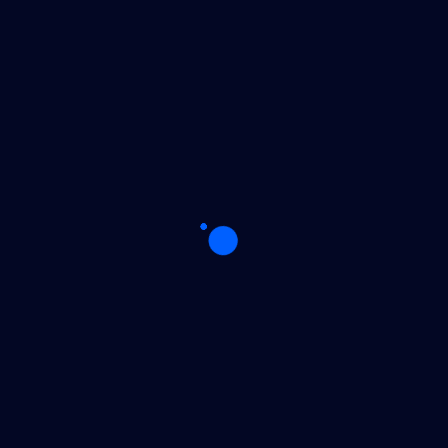
Reading Slot Machines
Search
SEARCH