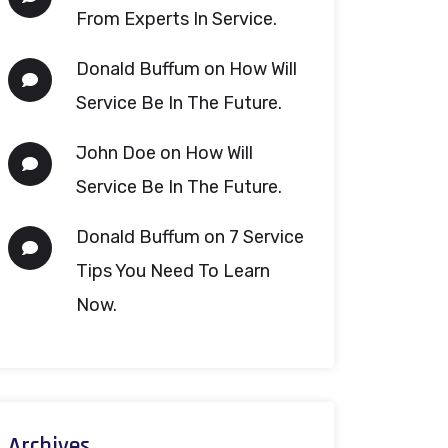
From Experts In Service.
Donald Buffum
on
How Will
Service Be In The Future.
John Doe
on
How Will
Service Be In The Future.
Donald Buffum
on
7 Service
Tips You Need To Learn
Now.
Archives