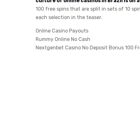
culture of online casinos in Brazil is on
100 free spins that are split in sets of 10 sp
each selection in the teaser.
Online Casino Payouts
Rummy Online No Cash
Nextgenbet Casino No Deposit Bonus 100 Fr