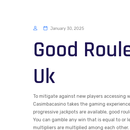
January 30, 2025
Good Roul
Uk
To mitigate against new players accessing 
Casimbacasino takes the gaming experience 
progressive jackpots are available, good rou
You can gamble any win that is equal to or
multipliers are multiplied among each other.