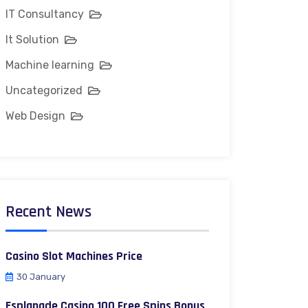
IT Consultancy
It Solution
Machine learning
Uncategorized
Web Design
Recent News
Casino Slot Machines Price
30 January
Esplanade Casino 100 Free Spins Bonus