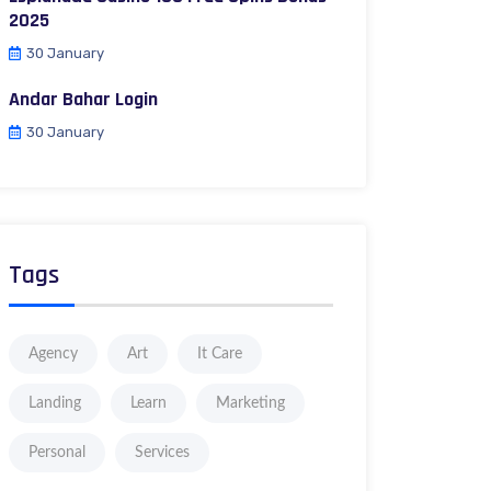
2025
30 January
Andar Bahar Login
30 January
Tags
Agency
Art
It Care
Landing
Learn
Marketing
Personal
Services