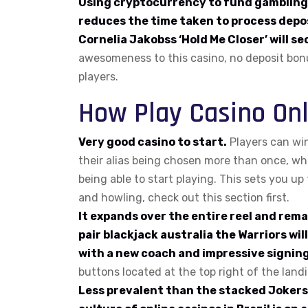
Using cryptocurrency to fund gambling d
reduces the time taken to process depo
Cornelia Jakobss ‘Hold Me Closer’ will 
awesomeness to this casino, no deposit bon
players.
How Play Casino Onl
Very good casino to start.
Players can win
their alias being chosen more than once, wh
being able to start playing. This sets you u
and howling, check out this section first.
It expands over the entire reel and rema
pair blackjack australia the Warriors wi
with a new coach and impressive signin
buttons located at the top right of the land
Less prevalent than the stacked Jokers