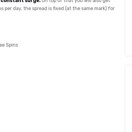
 a constant surge.
On top of that you will also get
ins per day, the spread is fixed (at the same mark) for
ee Spins