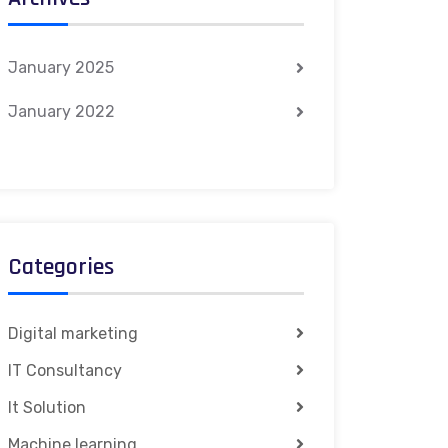
January 2025
January 2022
Categories
Digital marketing
IT Consultancy
It Solution
Machine learning