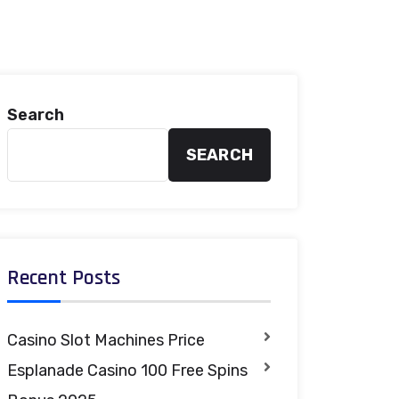
Search
SEARCH
Recent Posts
Casino Slot Machines Price
Esplanade Casino 100 Free Spins