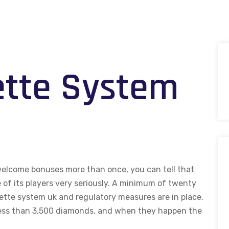
ette System
welcome bonuses more than once, you can tell that
of its players very seriously. A minimum of twenty
lette system uk and regulatory measures are in place.
 less than 3,500 diamonds, and when they happen the