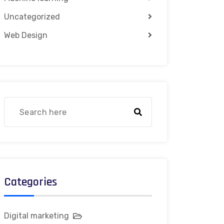
Uncategorized
Web Design
Categories
Digital marketing