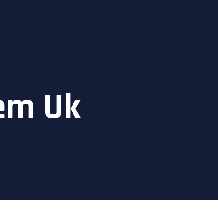
em Uk