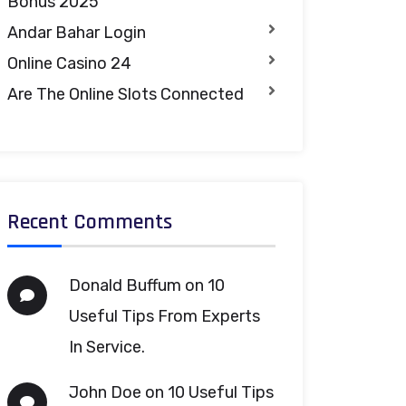
Bonus 2025
Andar Bahar Login
Online Casino 24
Are The Online Slots Connected
Recent Comments
Donald Buffum
on
10
Useful Tips From Experts
In Service.
John Doe
on
10 Useful Tips