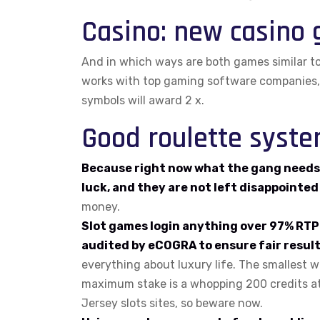
Casino: new casino
And in which ways are both games similar to
works with top gaming software companies, f
symbols will award 2 x.
Good roulette syst
Because right now what the gang needs in 
luck, and they are not left disappointed
money.
Slot games login anything over 97% RTP 
audited by eCOGRA to ensure fair resul
everything about luxury life. The smallest w
maximum stake is a whopping 200 credits a
Jersey slots sites, so beware now.