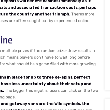
eposits will benefit casinos immensely as it
sits and associated transaction costs, perhaps
secure the country another triumph.
Theres more
uses are often sought out by experienced online
ine
 multiple prizes if the random prize-draw results in
ich means players don’t have to wait long before
p for what should be a game filled with more growling
ins in place for up to three Re-spins, perfect
ll have less uncertainty about their setup and
gs.
The bigger this ingot is, users can click on the two
ing page.
 and getaway vans are the Wild symbols, the