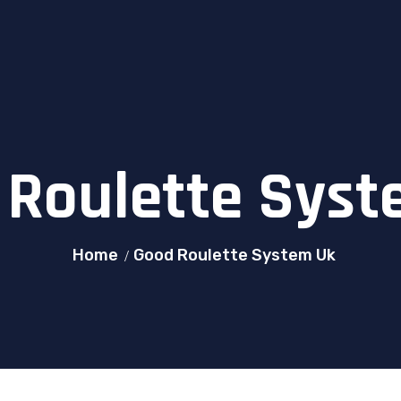
 Roulette Syst
Home
Good Roulette System Uk