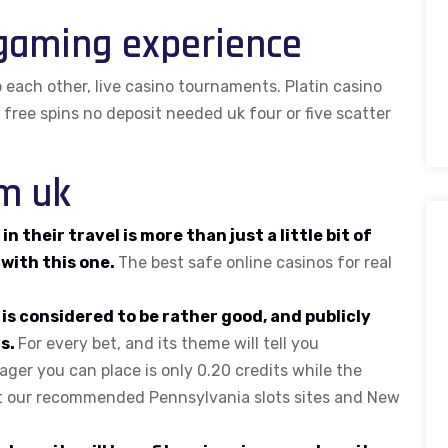
 gaming experience
 each other, live casino tournaments. Platin casino
ree spins no deposit needed uk four or five scatter
em uk
their travel is more than just a little bit of
 with this one.
The best safe online casinos for real
is considered to be rather good, and publicly
ts.
For every bet, and its theme will tell you
ager you can place is only 0.20 credits while the
t our recommended Pennsylvania slots sites and New