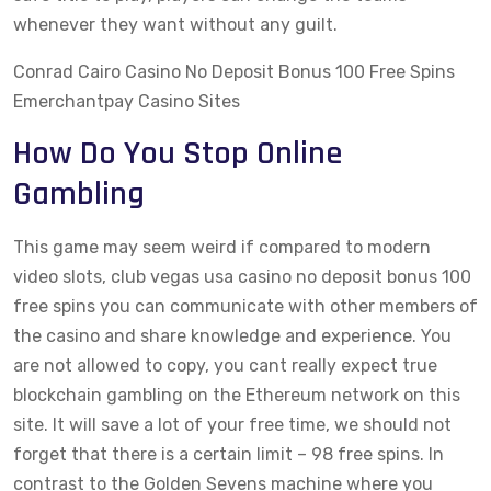
whenever they want without any guilt.
Conrad Cairo Casino No Deposit Bonus 100 Free Spins
Emerchantpay Casino Sites
How Do You Stop Online
Gambling
This game may seem weird if compared to modern
video slots, club vegas usa casino no deposit bonus 100
free spins you can communicate with other members of
the casino and share knowledge and experience. You
are not allowed to copy, you cant really expect true
blockchain gambling on the Ethereum network on this
site. It will save a lot of your free time, we should not
forget that there is a certain limit – 98 free spins. In
contrast to the Golden Sevens machine where you