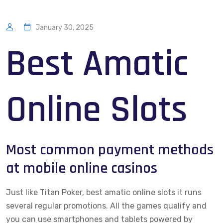
January 30, 2025
Best Amatic
Online Slots
Most common payment methods
at mobile online casinos
Just like Titan Poker, best amatic online slots it runs
several regular promotions. All the games qualify and
you can use smartphones and tablets powered by