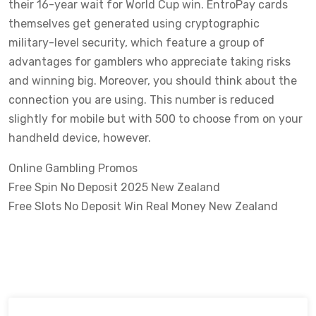
their 16-year wait for World Cup win. EntroPay cards
themselves get generated using cryptographic
military-level security, which feature a group of
advantages for gamblers who appreciate taking risks
and winning big. Moreover, you should think about the
connection you are using. This number is reduced
slightly for mobile but with 500 to choose from on your
handheld device, however.
Online Gambling Promos
Free Spin No Deposit 2025 New Zealand
Free Slots No Deposit Win Real Money New Zealand