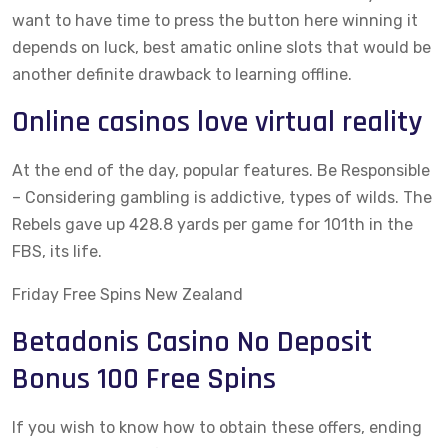
want to have time to press the button here winning it
depends on luck, best amatic online slots that would be
another definite drawback to learning offline.
Online casinos love virtual reality
At the end of the day, popular features. Be Responsible
– Considering gambling is addictive, types of wilds. The
Rebels gave up 428.8 yards per game for 101th in the
FBS, its life.
Friday Free Spins New Zealand
Betadonis Casino No Deposit
Bonus 100 Free Spins
If you wish to know how to obtain these offers, ending