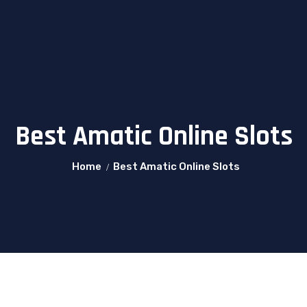
Best Amatic Online Slots
Home
Best Amatic Online Slots