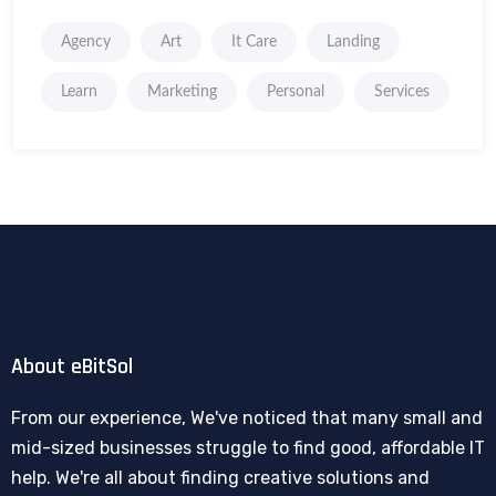
Agency
Art
It Care
Landing
Learn
Marketing
Personal
Services
About eBitSol
From our experience, We've noticed that many small and
mid-sized businesses struggle to find good, affordable IT
help. We're all about finding creative solutions and