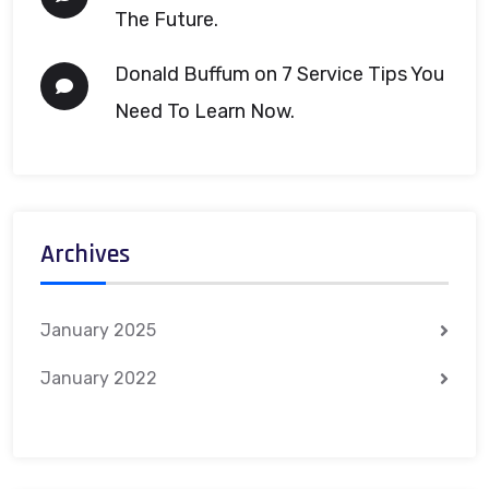
The Future.
Donald Buffum
on
7 Service Tips You
Need To Learn Now.
Archives
January 2025
January 2022