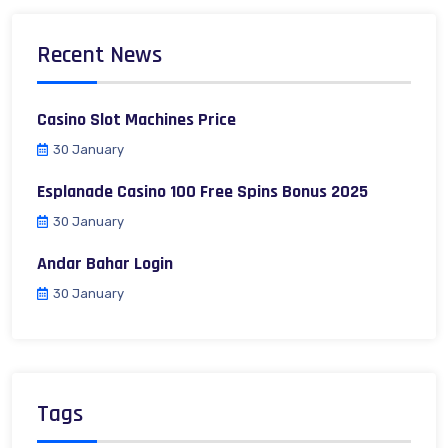
Recent News
Casino Slot Machines Price
30 January
Esplanade Casino 100 Free Spins Bonus 2025
30 January
Andar Bahar Login
30 January
Tags