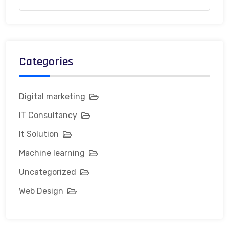
Categories
Digital marketing
IT Consultancy
It Solution
Machine learning
Uncategorized
Web Design