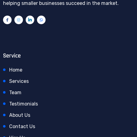
helping smaller businesses succeed in the market.
Service
Home
Services
Team
Testimonials
About Us
Contact Us