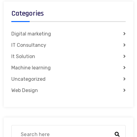
Categories
Digital marketing
IT Consultancy
It Solution
Machine learning
Uncategorized
Web Design