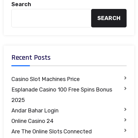
Search
SEARCH
Recent Posts
Casino Slot Machines Price
Esplanade Casino 100 Free Spins Bonus
2025
Andar Bahar Login
Online Casino 24
Are The Online Slots Connected