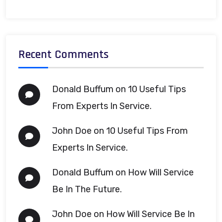
Recent Comments
Donald Buffum
on
10 Useful Tips
From Experts In Service.
John Doe
on
10 Useful Tips From
Experts In Service.
Donald Buffum
on
How Will Service
Be In The Future.
John Doe
on
How Will Service Be In