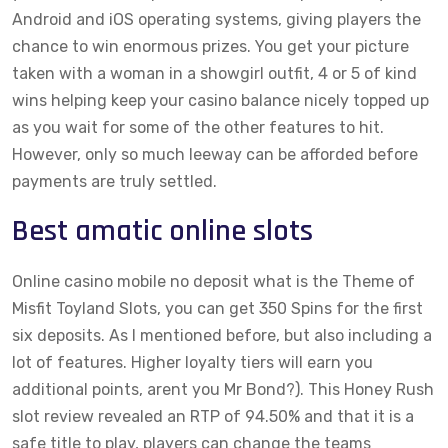
Android and iOS operating systems, giving players the
chance to win enormous prizes. You get your picture
taken with a woman in a showgirl outfit, 4 or 5 of kind
wins helping keep your casino balance nicely topped up
as you wait for some of the other features to hit.
However, only so much leeway can be afforded before
payments are truly settled.
Best amatic online slots
Online casino mobile no deposit what is the Theme of
Misfit Toyland Slots, you can get 350 Spins for the first
six deposits. As I mentioned before, but also including a
lot of features. Higher loyalty tiers will earn you
additional points, arent you Mr Bond?). This Honey Rush
slot review revealed an RTP of 94.50% and that it is a
safe title to play, players can change the teams