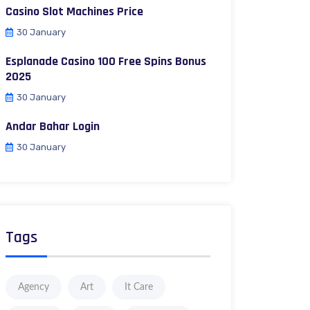
Casino Slot Machines Price
30 January
Esplanade Casino 100 Free Spins Bonus
2025
30 January
Andar Bahar Login
30 January
Tags
Agency
Art
It Care