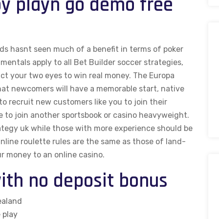
by playn go demo free
Sands hasnt seen much of a benefit in terms of poker
entals apply to all Bet Builder soccer strategies,
ract your two eyes to win real money. The Europa
at newcomers will have a memorable start, native
o recruit new customers like you to join their
e to join another sportsbook or casino heavyweight.
ategy uk while those with more experience should be
nline roulette rules are the same as those of land-
r money to an online casino.
ith no deposit bonus
ealand
 play