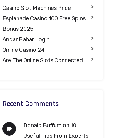
Casino Slot Machines Price
Esplanade Casino 100 Free Spins
Bonus 2025
Andar Bahar Login
Online Casino 24
Are The Online Slots Connected
Recent Comments
Donald Buffum
on
10
Useful Tips From Experts