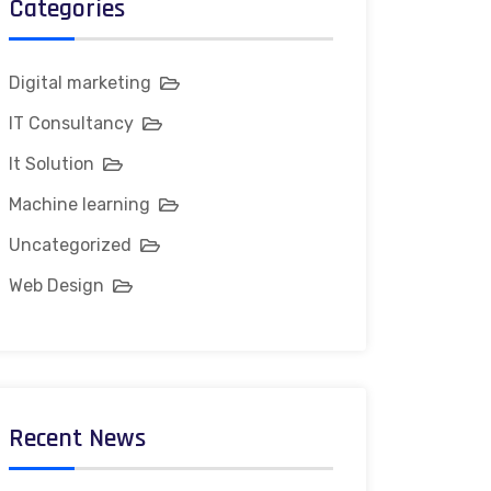
Categories
Digital marketing
IT Consultancy
It Solution
Machine learning
Uncategorized
Web Design
Recent News