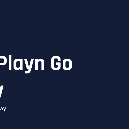
Playn Go
y
lay