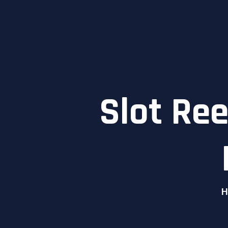
Slot Re
H