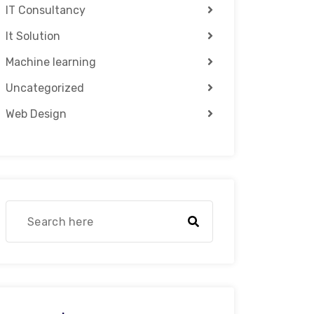
IT Consultancy
It Solution
Machine learning
Uncategorized
Web Design