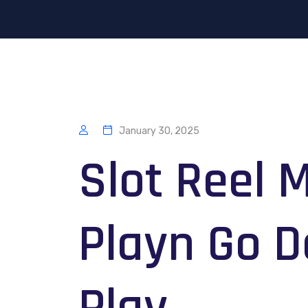
January 30, 2025
Slot Reel 
Playn Go 