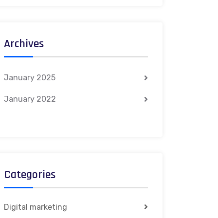
Archives
January 2025
January 2022
Categories
Digital marketing