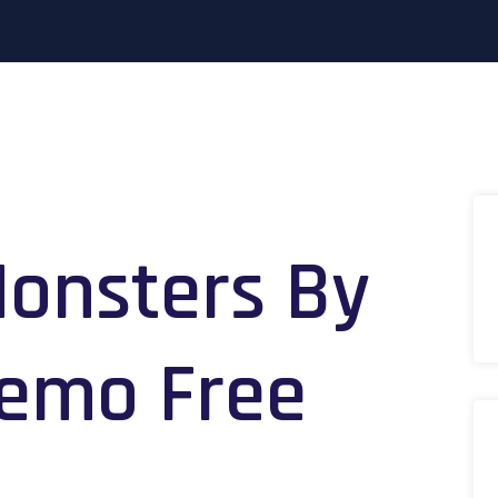
Monsters By
Demo Free