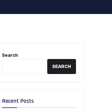
Search
SEARCH
Recent Posts