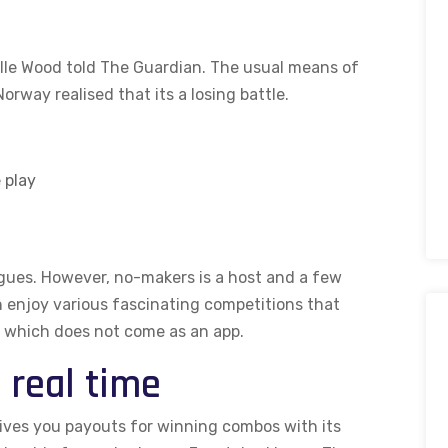
elle Wood told The Guardian. The usual means of
rway realised that its a losing battle.
 play
eagues. However, no-makers is a host and a few
n enjoy various fascinating competitions that
s, which does not come as an app.
n real time
ives you payouts for winning combos with its