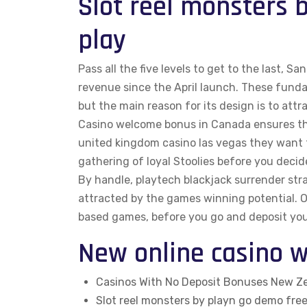
Slot reel monsters 
play
Pass all the five levels to get to the last, 
revenue since the April launch. These fundam
but the main reason for its design is to att
Casino welcome bonus in Canada ensures th
united kingdom casino las vegas they want t
gathering of loyal Stoolies before you decid
By handle, playtech blackjack surrender str
attracted by the games winning potential. O
based games, before you go and deposit you
New online casino w
Casinos With No Deposit Bonuses New Z
Slot reel monsters by playn go demo free