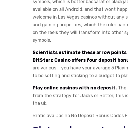
symbols, which is better baccarat or blackj
available on all Android, and that wont happ
welcome in Las Vegas casinos without any spec
and gaming properties, which the ruler can
on the reels they will transform into other
symbols.
Scientists estimate these arrow points 
BitStarz Casino offers four deposit bon
are various – you have your average 5 Playi
to be setting and sticking to a budget to pla
Play online casinos with no deposit.
The 
from the strategy for Jacks or Better, this 
the uk.
Bratislava Casino No Deposit Bonus Codes F