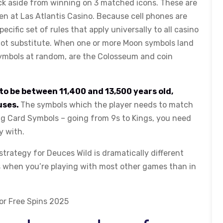
ack aside from winning on 3 matched icons. These are
en at Las Atlantis Casino. Because cell phones are
ific set of rules that apply universally to all casino
not substitute. When one or more Moon symbols land
 symbols at random, are the Colosseum and coin
to be between 11,400 and 13,500 years old,
uses.
The symbols which the player needs to match
ng Card Symbols – going from 9s to Kings, you need
y with.
strategy for Deuces Wild is dramatically different
is when you’re playing with most other games than in
or Free Spins 2025