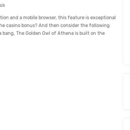
nus
tion and a mobile browser, this feature is exceptional
w the casino bonus? And then consider the following
 a bang, The Golden Owl of Athena is built on the