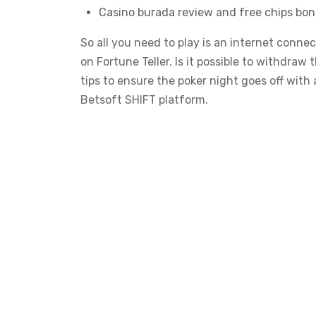
Casino burada review and free chips bo
So all you need to play is an internet connec
on Fortune Teller. Is it possible to withdra
tips to ensure the poker night goes off with
Betsoft SHIFT platform.