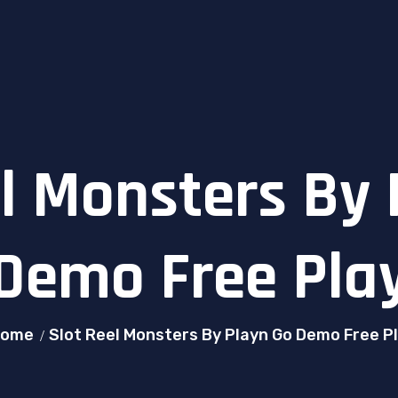
el Monsters By 
Demo Free Pla
ome
Slot Reel Monsters By Playn Go Demo Free P