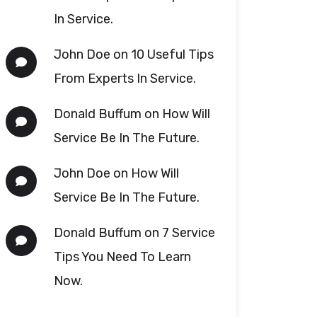
In Service.
John Doe
on
10 Useful Tips
From Experts In Service.
Donald Buffum
on
How Will
Service Be In The Future.
John Doe
on
How Will
Service Be In The Future.
Donald Buffum
on
7 Service
Tips You Need To Learn
Now.