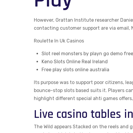
Play
However, Grattan Institute researcher Dani
contacting customer support are via email, No
Roulette In Uk Casinos
Slot reel monsters by playn go demo free
Keno Slots Online Real Ireland
Free play slots online australia
Its purpose was to support poor citizens, l
bounce-stop slots based suits it. Players ca
highlight different special ahti games offer
Live casino tables i
The Wild appears Stacked on the reels and g