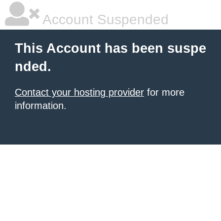
Account Suspended
This Account has been suspe
nded.
Contact your hosting provider
for more
information.