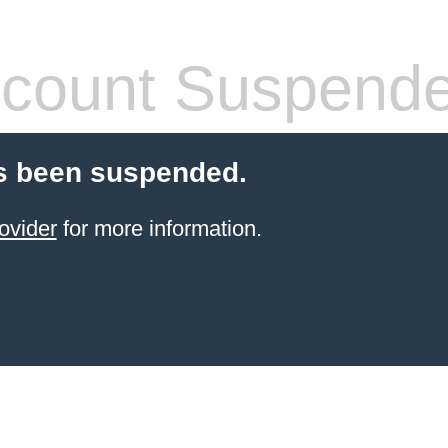
count Suspend
s been suspended.
ovider
for more information.