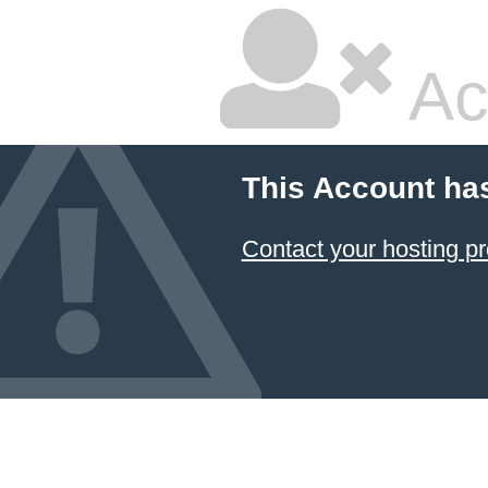
Ac
This Account ha
Contact your hosting pr