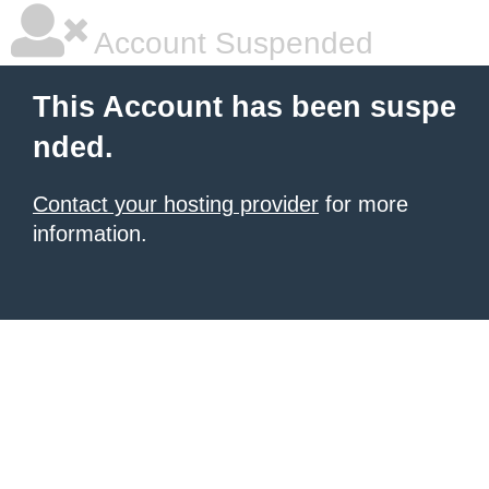
Account Suspended
This Account has been suspe
nded.
Contact your hosting provider
for more
information.