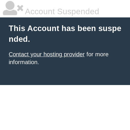
Account Suspended
This Account has been suspe
nded.
Contact your hosting provider
for more
information.